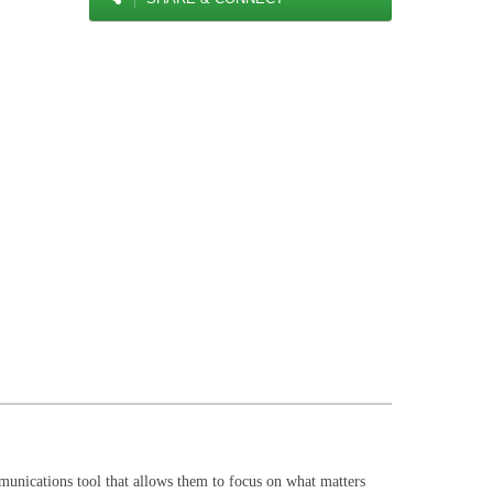
mmunications tool that allows them to focus on what matters