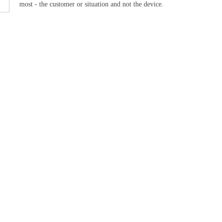
most - the customer or situation and not the device.