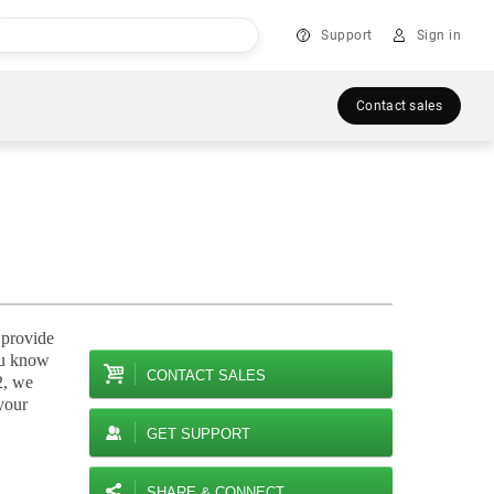
Support
Sign in
Contact sales
 provide
you know
CONTACT SALES
2, we
your
GET SUPPORT
SHARE & CONNECT