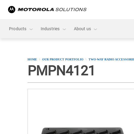
skip
to
content
Products
Industries
About us
HOME
OUR PRODUCT PORTFOLIO
TWO-WAY RADIO ACCESSORI
PMPN4121