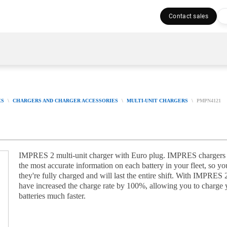
Contact sales
ES
CHARGERS AND CHARGER ACCESSORIES
MULTI-UNIT CHARGERS
PMPN4121
IMPRES 2 multi-unit charger with Euro plug. IMPRES chargers
the most accurate information on each battery in your fleet, so 
they're fully charged and will last the entire shift. With IMPRES 
have increased the charge rate by 100%, allowing you to charge 
batteries much faster.