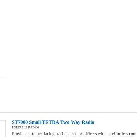
ST7000 Small TETRA Two-Way Radio
PORTABLE RADIOS
Provide customer-facing staff and senior officers with an effortless co