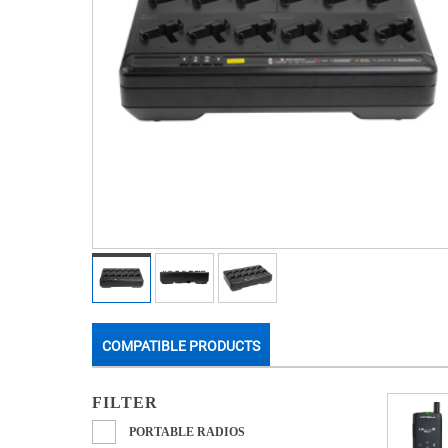
COMPATIBLE PRODUCTS
FILTER
PORTABLE RADIOS