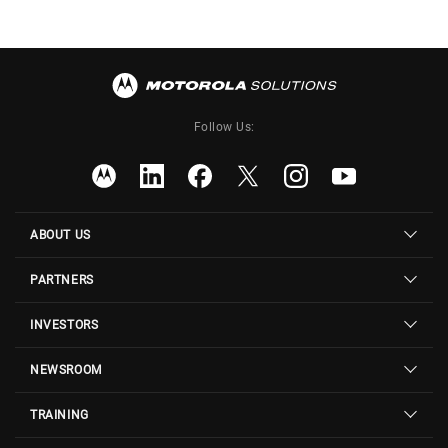
Follow Us:
ABOUT US
PARTNERS
INVESTORS
NEWSROOM
TRAINING