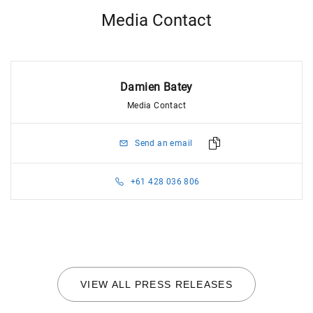
Media Contact
Damien Batey
Media Contact
Send an email
+61 428 036 806
VIEW ALL PRESS RELEASES