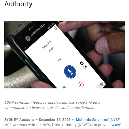
Authority
3GPP-compliant features enable seamless voice and data
communication between agencies and across borders
SYDNEY, Australia – December 15, 2023
–
Motorola Solutions
’ (NYSE:
MSI) will work with the NSW Telco Authority (NSWTA) to provide
WAVE