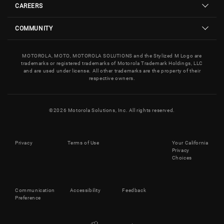
CAREERS
COMMUNITY
MOTOROLA, MOTO, MOTOROLA SOLUTIONS and the Stylized M Logo are
trademarks or registered trademarks of Motorola Trademark Holdings, LLC
and are used under license. All other trademarks are the property of their
respective owners.
©
2026
Motorola Solutions, Inc. All rights reserved.
Privacy
Terms of Use
Your California
Privacy
Choices
Communication
Accessibility
Feedback
Preference