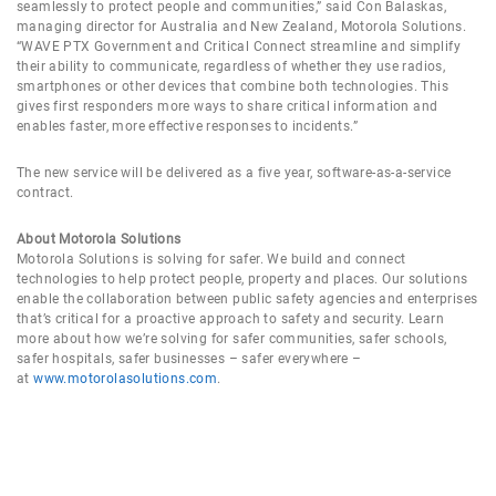
seamlessly to protect people and communities,” said Con Balaskas,
managing director for Australia and New Zealand, Motorola Solutions.
“WAVE PTX Government and Critical Connect streamline and simplify
their ability to communicate, regardless of whether they use radios,
smartphones or other devices that combine both technologies. This
gives first responders more ways to share critical information and
enables faster, more effective responses to incidents.”
The new service will be delivered as a five year, software-as-a-service
contract.
About Motorola Solutions
Motorola Solutions is solving for safer. We build and connect
technologies to help protect people, property and places. Our solutions
enable the collaboration between public safety agencies and enterprises
that’s critical for a proactive approach to safety and security. Learn
more about how we’re solving for safer communities, safer schools,
safer hospitals, safer businesses – safer everywhere –
at
www.motorolasolutions.com
.