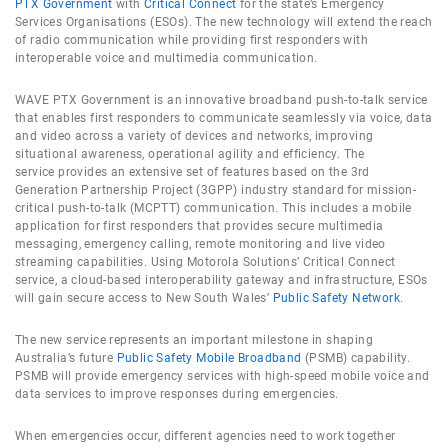
PTX Government
with
Critical Connect
for the state’s Emergency
Services Organisations (ESOs). The new technology will extend the reach
of radio communication while providing first responders with
interoperable voice and multimedia communication.
WAVE PTX Government is an innovative broadband push-to-talk service
that enables first responders to communicate seamlessly via voice, data
and video across a variety of devices and networks, improving
situational awareness, operational agility and efficiency. The
service provides an extensive set of features based on the 3rd
Generation Partnership Project (3GPP) industry standard for mission-
critical push-to-talk (MCPTT) communication. This includes a mobile
application for first responders that provides secure multimedia
messaging, emergency calling, remote monitoring and live video
streaming capabilities. Using Motorola Solutions’ Critical Connect
service, a cloud-based interoperability gateway and infrastructure, ESOs
will gain secure access to New South Wales’
Public Safety Network
.
The new service represents an important milestone in shaping
Australia’s future
Public Safety Mobile Broadband
(PSMB) capability.
PSMB will provide emergency services with high-speed mobile voice and
data services to improve responses during emergencies.
When emergencies occur, different agencies need to work together