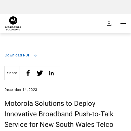
:
Navigation
Content
Download PDF
Share
December 14, 2023
Motorola Solutions to Deploy
Innovative Broadband Push-to-Talk
Service for New South Wales Telco