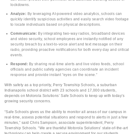
lockdowns.
Analyze:
By leveraging AI-powered video analytics, schools can
quickly identify suspicious activities and easily search video footage
to locate individuals based on physical descriptions.
Communicate:
By integrating two-way radios, broadband devices
and video security, school employees are instantly notified of any
security breach by a text-to-voice alert and text message on their
radio, providing proactive notifications for both every day and critical
events.
Respond:
By sharing real-time alerts and live video feeds, school
officials and public safety agencies can coordinate an incident
response and provide instant “eyes on the scene.”
With safety as a top priority, Perry Township Schools, a suburban
Indianapolis school district with 23 schools and 17,000 students,
depends on Motorola Solutions’ Safe Schools to keep up with today’s
growing security concerns.
“Safe Schools gives us the ability to monitor all areas of our campus in
real-time, assess potential situations and respond to alerts in just a few
minutes,” said Chris Sampson, associate superintendent, Perry
Township Schools. “We are thankful Motorola Solutions’ state-of-the-art
technology can help create a secure environment for our students,