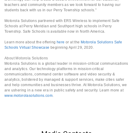
teachers and community members as we look forward to having our
students back with us in our Perry Township schools.”
Motorola Solutions partnered with ERS Wireless to implement Safe
Schools at Perry Meridian and Southport high schools in Perry
Township. Safe Schools is available now in North America.
Learn more about the offering
here
or at the
Motorola Solutions Safe
Schools Virtual Showcase
beginning April 29, 2020.
About Motorola Solutions
Motorola Solutions is a global leader in mission-critical communications
and analytics. Our technology platforms in mission-critical
communications, command center software and video security &
analytics, bolstered by managed & support services, make cities safer
and help communities and businesses thrive. At Motorola Solutions, we
are ushering in a new era in public safety and security. Learn more at
www.motorolasolutions.com
.