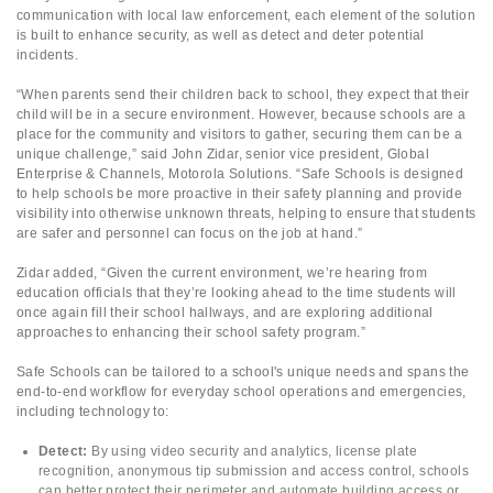
communication with local law enforcement, each element of the solution
is built to enhance security, as well as detect and deter potential
incidents.
“When parents send their children back to school, they expect that their
child will be in a secure environment. However, because schools are a
place for the community and visitors to gather, securing them can be a
unique challenge,” said John Zidar, senior vice president, Global
Enterprise & Channels, Motorola Solutions. “Safe Schools is designed
to help schools be more proactive in their safety planning and provide
visibility into otherwise unknown threats, helping to ensure that students
are safer and personnel can focus on the job at hand.”
Zidar added, “Given the current environment, we’re hearing from
education officials that they’re looking ahead to the time students will
once again fill their school hallways, and are exploring additional
approaches to enhancing their school safety program.”
Safe Schools can be tailored to a school's unique needs and spans the
end-to-end workflow for everyday school operations and emergencies,
including technology to:
Detect:
By using video security and analytics, license plate
recognition, anonymous tip submission and access control, schools
can better protect their perimeter and automate building access or