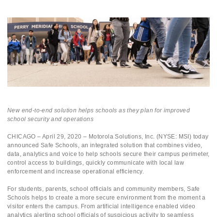
New end-to-end solution helps schools as they plan for improved
school security and operations
CHICAGO – April 29, 2020
– Motorola Solutions, Inc. (NYSE: MSI) today
announced Safe Schools, an integrated solution that combines video,
data, analytics and voice to help schools secure their campus perimeter,
control access to buildings, quickly communicate with local law
enforcement and increase operational efficiency.
For students, parents, school officials and community members, Safe
Schools helps to create a more secure environment from the moment a
visitor enters the campus. From artificial intelligence enabled video
analytics alerting school officials of suspicious activity to seamless