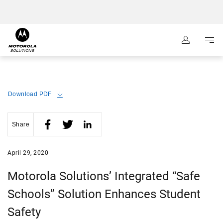
:
Navigation
Content
Download PDF
Share
April 29, 2020
Motorola Solutions’ Integrated “Safe
Schools” Solution Enhances Student
Safety