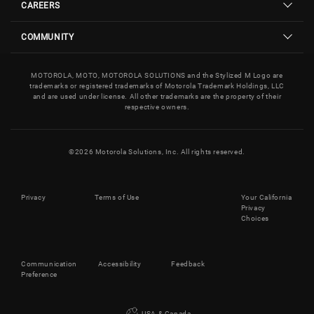
CAREERS
COMMUNITY
MOTOROLA, MOTO, MOTOROLA SOLUTIONS and the Stylized M Logo are
trademarks or registered trademarks of Motorola Trademark Holdings, LLC
and are used under license. All other trademarks are the property of their
respective owners.
©
2026
Motorola Solutions, Inc. All rights reserved.
Privacy
Terms of Use
Your California
Privacy
Choices
Communication
Accessibility
Feedback
Preference
USA & Canada