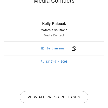
Media Contacts
Kelly Palecek
Motorola Solutions
Media Contact
Send an email
(312) 914 5008
VIEW ALL PRESS RELEASES