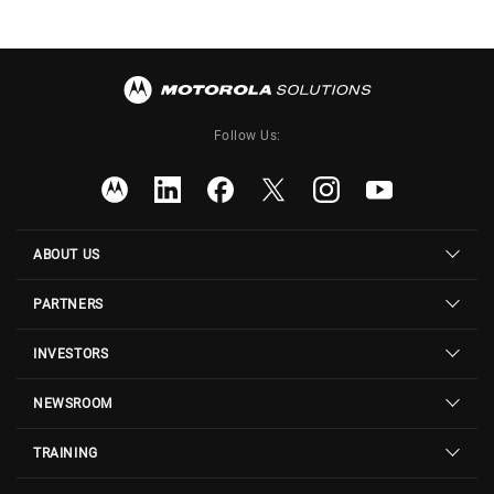
Follow Us:
ABOUT US
PARTNERS
INVESTORS
NEWSROOM
TRAINING